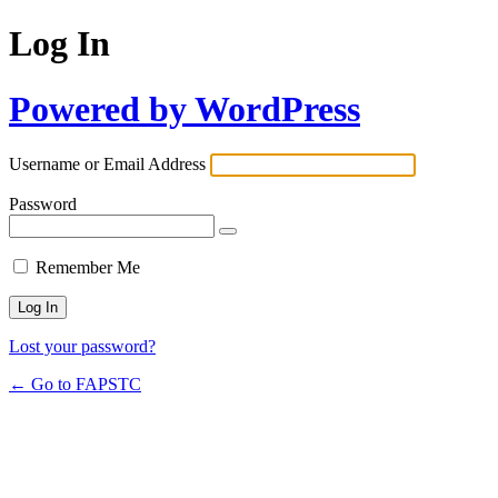
Log In
Powered by WordPress
Username or Email Address
Password
Remember Me
Lost your password?
← Go to FAPSTC