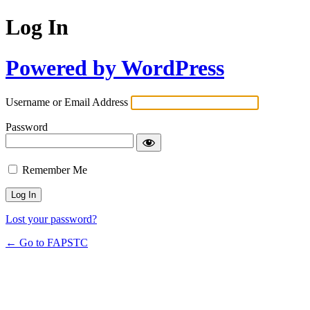
Log In
Powered by WordPress
Username or Email Address
Password
Remember Me
Lost your password?
← Go to FAPSTC