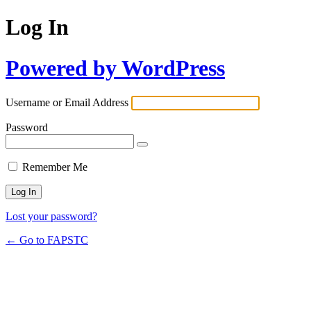
Log In
Powered by WordPress
Username or Email Address
Password
Remember Me
Lost your password?
← Go to FAPSTC